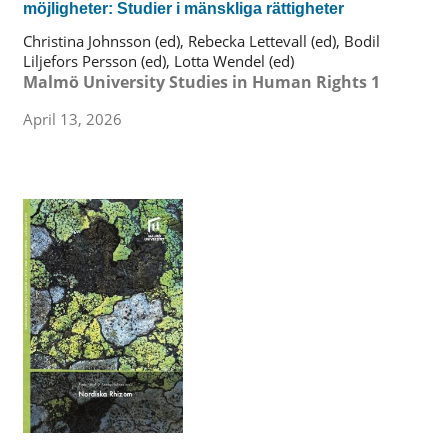
möjligheter: Studier i mänskliga rättigheter
Christina Johnsson (ed), Rebecka Lettevall (ed), Bodil
Liljefors Persson (ed), Lotta Wendel (ed)
Malmö University Studies in Human Rights 1
April 13, 2026