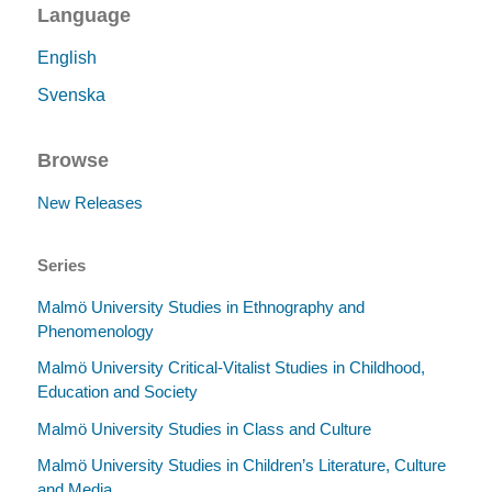
Language
English
Svenska
Browse
New Releases
Series
Malmö University Studies in Ethnography and
Phenomenology
Malmö University Critical-Vitalist Studies in Childhood,
Education and Society
Malmö University Studies in Class and Culture
Malmö University Studies in Children’s Literature, Culture
and Media