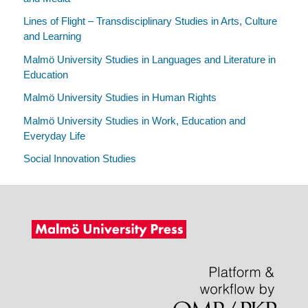
Lines of Flight – Transdisciplinary Studies in Arts, Culture
and Learning
Malmö University Studies in Languages and Literature in
Education
Malmö University Studies in Human Rights
Malmö University Studies in Work, Education and
Everyday Life
Social Innovation Studies