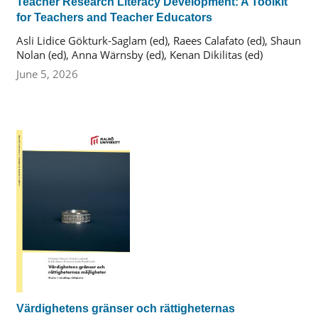
Teacher Research Literacy Development: A Toolkit
for Teachers and Teacher Educators
Asli Lidice Gökturk-Saglam (ed), Raees Calafato (ed), Shaun
Nolan (ed), Anna Wärnsby (ed), Kenan Dikilitas (ed)
June 5, 2026
Värdighetens gränser och rättigheternas