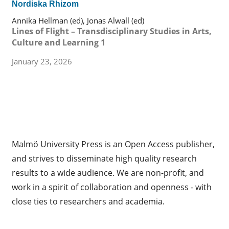
Nordiska Rhizom
Annika Hellman (ed), Jonas Alwall (ed)
Lines of Flight – Transdisciplinary Studies in Arts,
Culture and Learning 1
January 23, 2026
Malmö University Press is an Open Access publisher,
and strives to disseminate high quality research
results to a wide audience. We are non-profit, and
work in a spirit of collaboration and openness - with
close ties to researchers and academia.