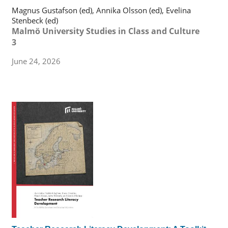
Magnus Gustafson (ed), Annika Olsson (ed), Evelina
Stenbeck (ed)
Malmö University Studies in Class and Culture
3
June 24, 2026