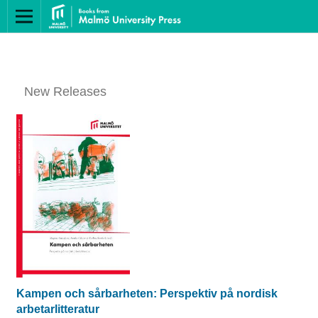
New Releases
Kampen och sårbarheten: Perspektiv på nordisk
arbetarlitteratur