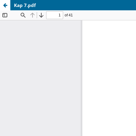
Kap 7.pdf