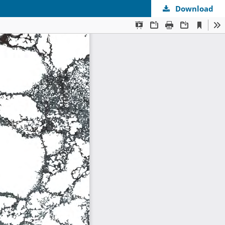
Download