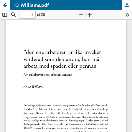
13_Williams.pdf